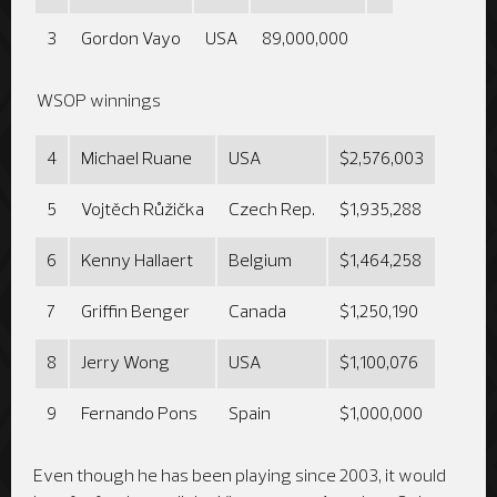
3
Gordon Vayo
USA
89,000,000
WSOP winnings
4
Michael Ruane
USA
$2,576,003
5
Vojtěch Růžička
Czech Rep.
$1,935,288
6
Kenny Hallaert
Belgium
$1,464,258
7
Griffin Benger
Canada
$1,250,190
8
Jerry Wong
USA
$1,100,076
9
Fernando Pons
Spain
$1,000,000
Even though he has been playing since 2003, it would