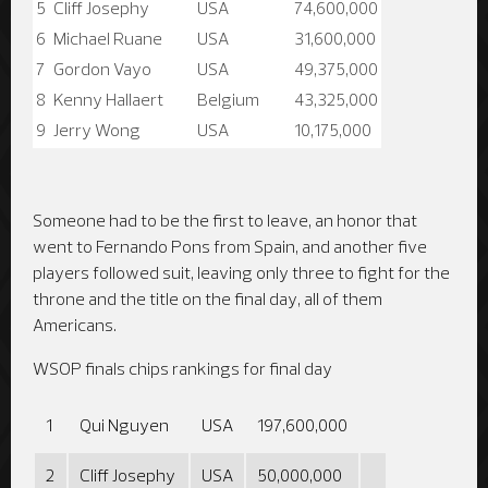
5
Cliff Josephy
USA
74,600,000
6
Michael Ruane
USA
31,600,000
7
Gordon Vayo
USA
49,375,000
8
Kenny Hallaert
Belgium
43,325,000
9
Jerry Wong
USA
10,175,000
Someone had to be the first to leave, an honor that
went to Fernando Pons from Spain, and another five
players followed suit, leaving only three to fight for the
throne and the title on the final day, all of them
Americans.
WSOP finals chips rankings for final day
1
Qui Nguyen
USA
197,600,000
2
Cliff Josephy
USA
50,000,000