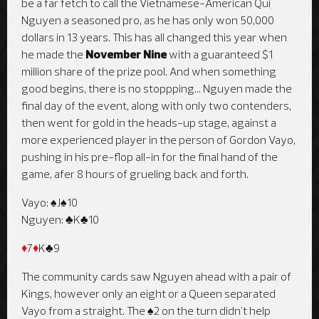
be a far fetch to call the Vietnamese-American Qui
Nguyen a seasoned pro, as he has only won 50,000
dollars in 13 years. This has all changed this year when
he made the
November Nine
with a guaranteed $1
million share of the prize pool. And when something
good begins, there is no stoppping... Nguyen made the
final day of the event, along with only two contenders,
then went for gold in the heads-up stage, against a
more experienced player in the person of Gordon Vayo,
pushing in his pre-flop all-in for the final hand of the
game, afer 8 hours of grueling back and forth.
Vayo: ♠J♠10
Nguyen: ♣K♣10
♦
7
♦
K♣9
The community cards saw Nguyen ahead with a pair of
Kings, however only an eight or a Queen separated
Vayo from a straight. The ♠2 on the turn didn't help