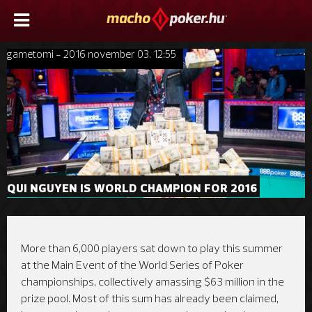
gametomi - 2016 november 03. 12:55
QUI NGUYEN IS WORLD CHAMPION FOR 2016
More than 6,000 players sat down to play this summer
at the Main Event of the World Series of Poker
championships, collectively amassing $63 million in the
prize pool. Most of this sum has already been claimed,