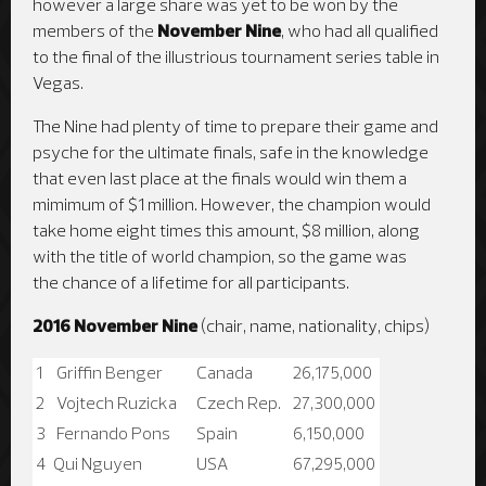
however a large share was yet to be won by the
members of the
November Nine
, who had all qualified
to the final of the illustrious tournament series table in
Vegas.
The Nine had plenty of time to prepare their game and
psyche for the ultimate finals, safe in the knowledge
that even last place at the finals would win them a
mimimum of $1 million. However, the champion would
take home eight times this amount, $8 million, along
with the title of world champion, so the game was
the chance of a lifetime for all participants.
2016 November Nine
(chair, name, nationality, chips)
1
Griffin Benger
Canada
26,175,000
2
Vojtech Ruzicka
Czech Rep.
27,300,000
3
Fernando Pons
Spain
6,150,000
4
Qui Nguyen
USA
67,295,000