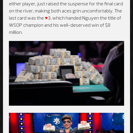
either player, just raised the suspense for the final card
on the river, making both aces grin uncomfortably. The
last card was the
♥
3, which handed Nguyen the title of
WSOP champion and his well-deserved win of $8
million.